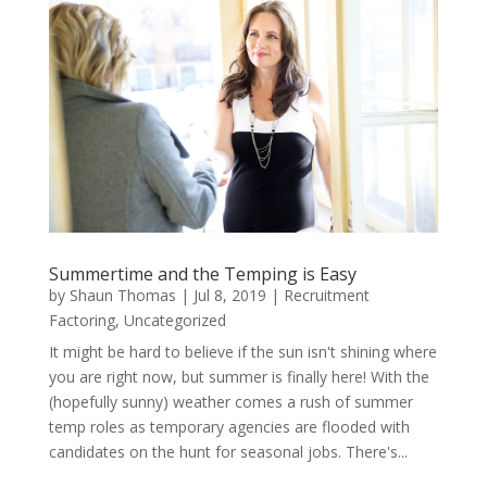
Summertime and the Temping is Easy
by
Shaun Thomas
|
Jul 8, 2019
|
Recruitment
Factoring
,
Uncategorized
It might be hard to believe if the sun isn't shining where
you are right now, but summer is finally here! With the
(hopefully sunny) weather comes a rush of summer
temp roles as temporary agencies are flooded with
candidates on the hunt for seasonal jobs. There's...