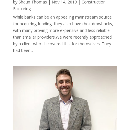
by
Shaun Thomas
|
Nov 14, 2019
|
Construction
Factoring
While banks can be an appealing mainstream source
for acquiring funding, they also have their drawbacks,
with many proving more expensive and less reliable
than smaller providers.We were recently approached
by a client who discovered this for themselves. They
had been...