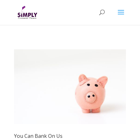
You Can Bank On Us