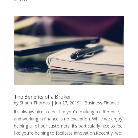
The Benefits of a Broker
by
Shaun Thomas
|
Jun 27, 2019
|
Business Finance
It’s always nice to feel like you’re making a difference,
and working in finance is no exception. While we enjoy
helping all of our customers, it’s particularly nice to feel
like you’re helping to facilitate innovation.Recently, we