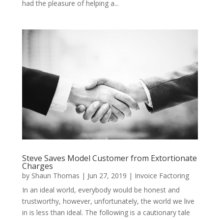
had the pleasure of helping a...
Steve Saves Model Customer from Extortionate
Charges
by
Shaun Thomas
|
Jun 27, 2019
|
Invoice Factoring
In an ideal world, everybody would be honest and
trustworthy, however, unfortunately, the world we live
in is less than ideal. The following is a cautionary tale