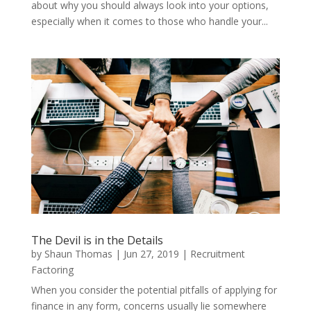
about why you should always look into your options,
especially when it comes to those who handle your...
The Devil is in the Details
by
Shaun Thomas
|
Jun 27, 2019
|
Recruitment
Factoring
When you consider the potential pitfalls of applying for
finance in any form, concerns usually lie somewhere