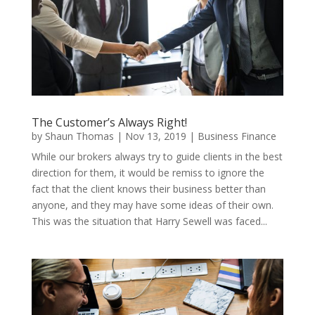
The Customer’s Always Right!
by
Shaun Thomas
|
Nov 13, 2019
|
Business Finance
While our brokers always try to guide clients in the best
direction for them, it would be remiss to ignore the
fact that the client knows their business better than
anyone, and they may have some ideas of their own.
This was the situation that Harry Sewell was faced...