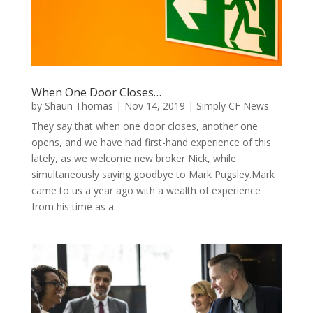
When One Door Closes…
by
Shaun Thomas
|
Nov 14, 2019
|
Simply CF News
They say that when one door closes, another one
opens, and we have had first-hand experience of this
lately, as we welcome new broker Nick, while
simultaneously saying goodbye to Mark Pugsley.Mark
came to us a year ago with a wealth of experience
from his time as a...