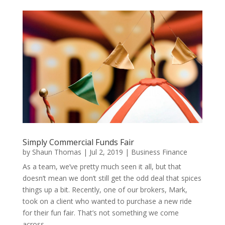
Simply Commercial Funds Fair
by
Shaun Thomas
|
Jul 2, 2019
|
Business Finance
As a team, we’ve pretty much seen it all, but that
doesn’t mean we don’t still get the odd deal that spices
things up a bit. Recently, one of our brokers, Mark,
took on a client who wanted to purchase a new ride
for their fun fair. That’s not something we come
across...