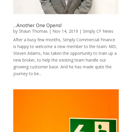
…Another One Opens!
by
Shaun Thomas
|
Nov 14, 2019
|
Simply CF News
After a busy few months, Simply Commercial Finance
is happy to welcome a new member to the team. MD,
Steven Adams, has taken the opportunity to train up a
new broker, to help the existing team handle our
growing customer base. And he has made quite the
journey to be...