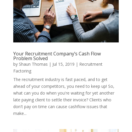
Your Recruitment Company’s Cash Flow
Problem Solved
by
Shaun Thomas
|
Jul 15, 2019
|
Recruitment
Factoring
The recruitment industry is fast paced, and to get
ahead of your competitors, you need to keep up! So,
what can you do when you're waiting for yet another
late paying client to settle their invoice? Clients who
don't pay on time can cause cashflow issues that
make...